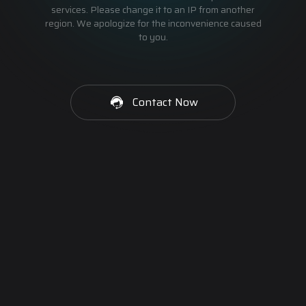
services. Please change it to an IP from another
region. We apologize for the inconvenience caused
to you.
Contact Now