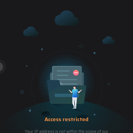
Access restricted
Your IP address is not within the scope of our